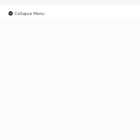
Collapse Menu